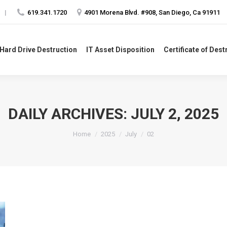
|
619.341.1720
4901 Morena Blvd. #908, San Diego, Ca 91911
Hard Drive Destruction
IT Asset Disposition
Certificate of Dest
 Hard Drive Destruction
IT Asset Disposition
Certificate of Dest
DAILY ARCHIVES:
JULY 2, 2025
You are here:
Home
2025
July
02