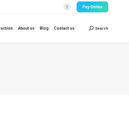
Pay Online
ruction
About us
Blog
Contact us
Search
Search:
Facebook
ruction
About us
Blog
Contact us
Search
Search: