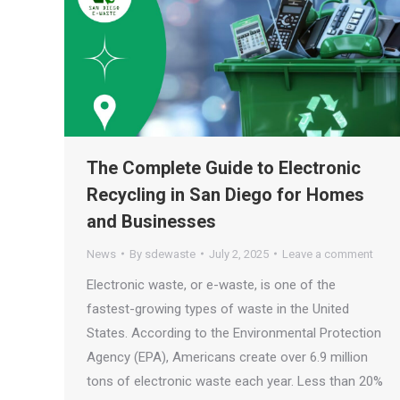
The Complete Guide to Electronic
Recycling in San Diego for Homes
and Businesses
News
By
sdewaste
July 2, 2025
Leave a comment
Electronic waste, or e-waste, is one of the
fastest-growing types of waste in the United
States. According to the Environmental Protection
Agency (EPA), Americans create over 6.9 million
tons of electronic waste each year. Less than 20%