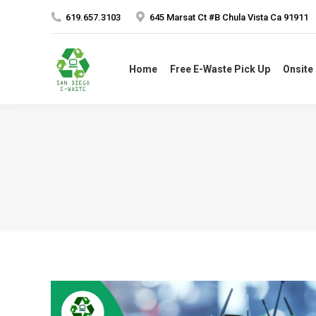
619.657.3103
645 Marsat Ct #B Chula Vista Ca 91911
Home
Free E-Waste Pick Up
Onsite 
Home
Free E-Waste Pick Up
Onsite