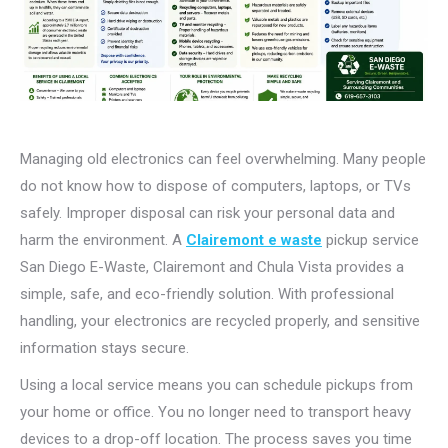
Managing old electronics can feel overwhelming. Many people
do not know how to dispose of computers, laptops, or TVs
safely. Improper disposal can risk your personal data and
harm the environment. A
Clairemont e waste
pickup
service
San Diego E-Waste, Clairemont and Chula Vista provides a
simple, safe, and eco-friendly solution. With professional
handling, your electronics are recycled properly, and sensitive
information stays secure.
Using a local service means you can schedule pickups from
your home or office. You no longer need to transport heavy
devices to a drop-off location. The process saves you time