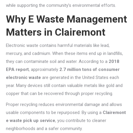
while supporting the community’s environmental efforts.
Why E Waste Management
Matters in Clairemont
Electronic waste contains harmful materials like lead,
mercury, and cadmium. When these items end up in landfills,
they can contaminate soil and water. According to a
2018
EPA report
, approximately
2.7 million tons of consumer
electronic waste
are generated in the United States each
year. Many devices still contain valuable metals like gold and
copper that can be recovered through proper recycling.
Proper recycling reduces environmental damage and allows
usable components to be repurposed. By using a
Clairemont
e waste pick up service
,
you contribute to cleaner
neighborhoods and a safer community.