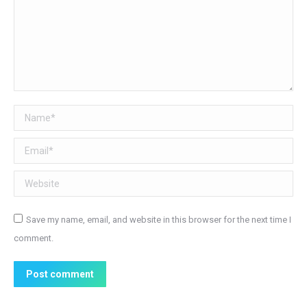
Name *
Email *
Website
Save my name, email, and website in this browser for the next time I
comment.
Post comment