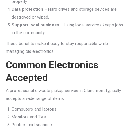
properly.
Data protection
– Hard drives and storage devices are
destroyed or wiped.
Support local business
– Using local services keeps jobs
in the community.
These benefits make it easy to stay responsible while
managing old electronics.
Common Electronics
Accepted
A professional e waste pickup service in Clairemont typically
accepts a wide range of items:
Computers and laptops
Monitors and TVs
Printers and scanners