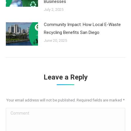
Businesses
July 2, 2025
Community Impact: How Local E-Waste
Recycling Benefits San Diego
June 20, 2025
Leave a Reply
Your email address will not be published. Required fields are marked
*
Comment