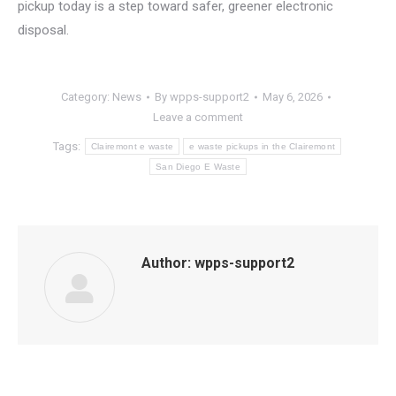
pickup today is a step toward safer, greener electronic
disposal.
Category:
News
By
wpps-support2
May 6, 2026
Leave a comment
Tags:
Clairemont e waste
e waste pickups in the Clairemont
San Diego E Waste
Author:
wpps-support2