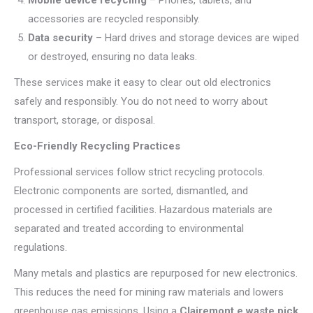
Mobile device recycling
– Phones, tablets, and
accessories are recycled responsibly.
Data security
– Hard drives and storage devices are wiped
or destroyed, ensuring no data leaks.
These services make it easy to clear out old electronics
safely and responsibly. You do not need to worry about
transport, storage, or disposal.
Eco-Friendly Recycling Practices
Professional services follow strict recycling protocols.
Electronic components are sorted, dismantled, and
processed in certified facilities. Hazardous materials are
separated and treated according to environmental
regulations.
Many metals and plastics are repurposed for new electronics.
This reduces the need for mining raw materials and lowers
greenhouse gas emissions. Using a
Clairemont e waste pick