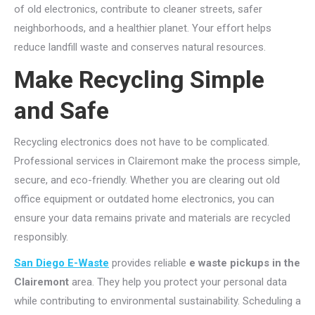
of old electronics, contribute to cleaner streets, safer
neighborhoods, and a healthier planet. Your effort helps
reduce landfill waste and conserves natural resources.
Make Recycling Simple
and Safe
Recycling electronics does not have to be complicated.
Professional services in Clairemont make the process simple,
secure, and eco-friendly. Whether you are clearing out old
office equipment or outdated home electronics, you can
ensure your data remains private and materials are recycled
responsibly.
San Diego E-Waste
provides reliable
e waste pickups in the
Clairemont
area. They help you protect your personal data
while contributing to environmental sustainability. Scheduling a