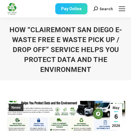
Pay Online
Search
Search:
HOW “CLAIREMONT SAN DIEGO E-
WASTE FREE E WASTE PICK UP /
DROP OFF” SERVICE HELPS YOU
PROTECT DATA AND THE
ENVIRONMENT
You are here:
News
May
6
2026