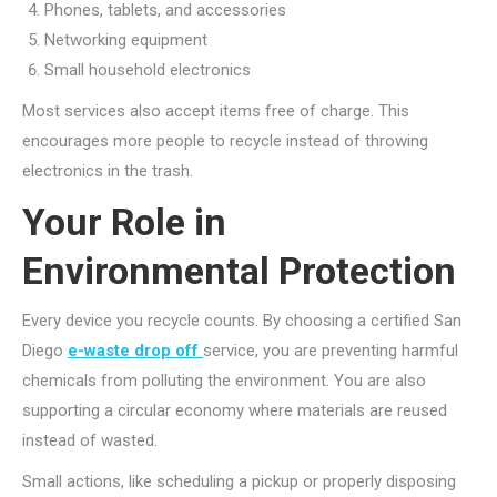
Phones, tablets, and accessories
Networking equipment
Small household electronics
Most services also accept items free of charge. This
encourages more people to recycle instead of throwing
electronics in the trash.
Your Role in
Environmental Protection
Every device you recycle counts. By choosing a certified San
Diego
e-waste drop off
service
, you are preventing harmful
chemicals from polluting the environment. You are also
supporting a circular economy where materials are reused
instead of wasted.
Small actions, like scheduling a pickup or properly disposing