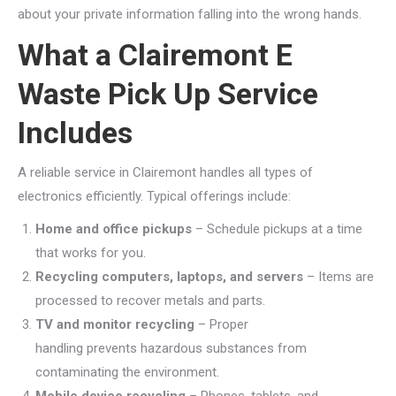
about your private information falling into the wrong hands.
What a Clairemont E
Waste Pick Up Service
Includes
A reliable service in Clairemont handles all types of
electronics efficiently. Typical offerings include:
Home and office pickups
– Schedule pickups at a time
that works for you.
Recycling computers, laptops, and servers
– Items are
processed to recover metals and parts.
TV and monitor recycling
– Proper
handling prevents hazardous substances from
contaminating the environment.