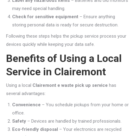
Label any hazardous items
– Batteries and old monitors
may need special handling.
Check for sensitive equipment
– Ensure anything
storing personal data is ready for secure destruction.
Following these steps helps the pickup service process your
devices quickly while keeping your data safe.
Benefits of Using a Local
Service in Clairemont
Using a local
Clairemont e waste pick up service
has
several advantages:
Convenience
– You schedule pickups from your home or
office.
Safety
– Devices are handled by trained professionals.
Eco-friendly disposal
– Your electronics are recycled