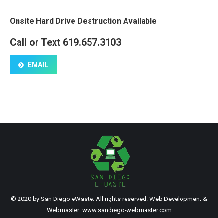
Onsite Hard Drive Destruction Available
Call or Text 619.657.3103
EMAIL
© 2020 by San Diego eWaste. All rights reserved. Web Development &
Webmaster:
www.sandiego-webmaster.com