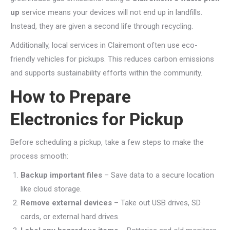
up
service means your devices will not end up in landfills.
Instead, they are given a second life through recycling.
Additionally, local services in Clairemont often use eco-
friendly vehicles for pickups. This reduces carbon emissions
and supports sustainability efforts within the community.
How to Prepare
Electronics for Pickup
Before scheduling a pickup, take a few steps to make the
process smooth:
Backup important files
– Save data to a secure location
like cloud storage.
Remove external devices
– Take out USB drives, SD
cards, or external hard drives.