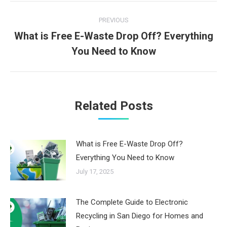
Post
PREVIOUS
navigation
What is Free E-Waste Drop Off? Everything
Previous
You Need to Know
post:
Related Posts
What is Free E-Waste Drop Off?
Everything You Need to Know
July 17, 2025
The Complete Guide to Electronic
Recycling in San Diego for Homes and