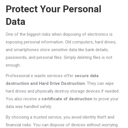
Protect Your Personal
Data
One of the biggest risks when disposing of electronics is
exposing personal information. Old computers, hard drives,
and smartphones store sensitive data like bank details,
passwords, and personal files. Simply deleting files is not
enough.
Professional e waste services offer
secure data
destruction and Hard Drive Destruction
. They can wipe
hard drives and physically destroy storage devices if needed.
You also receive a
certificate of destruction
to prove your
data was handled safely.
By choosing a trusted service, you avoid identity theft and
financial risks. You can dispose of devices without worrying